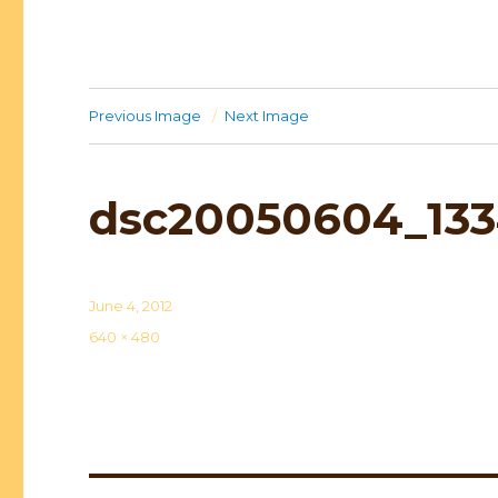
Previous Image
Next Image
dsc20050604_133
Posted
June 4, 2012
on
Full
640 × 480
size