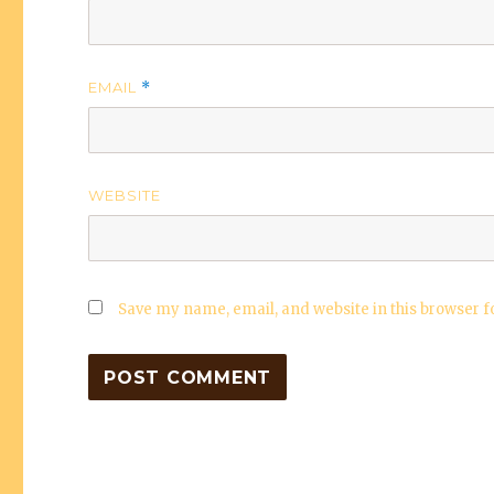
EMAIL
*
WEBSITE
Save my name, email, and website in this browser f